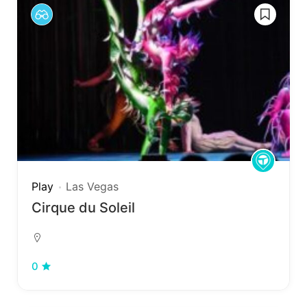
Play
Las Vegas
Cirque du Soleil
0