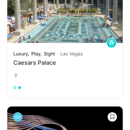
Luxury
Play
Sight
Las Vegas
Caesars Palace
0