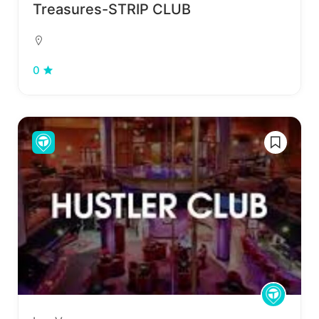
Treasures-STRIP CLUB
0