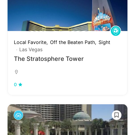
Local Favorite
Off the Beaten Path
Sight
Las Vegas
The Stratosphere Tower
0