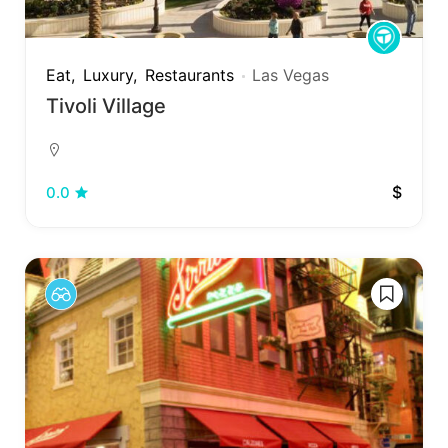
Eat
Luxury
Restaurants
Las Vegas
Tivoli Village
$
0.0