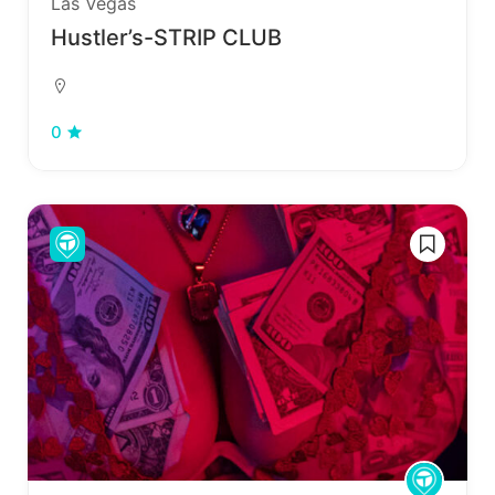
Las Vegas
Hustler’s-STRIP CLUB
0