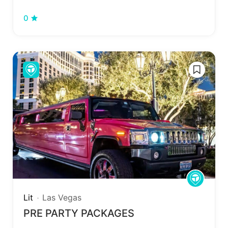
0
Lit
Las Vegas
PRE PARTY PACKAGES