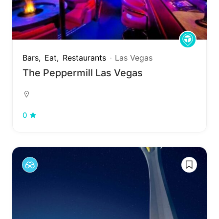
Bars
Eat
Restaurants
Las Vegas
The Peppermill Las Vegas
0