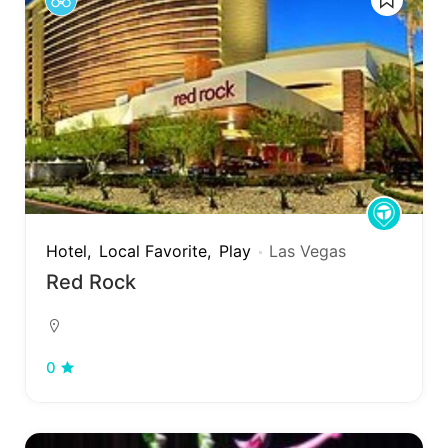
Hotel
Local Favorite
Play
Las Vegas
Red Rock
0