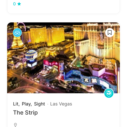
0
Lit
Play
Sight
Las Vegas
The Strip