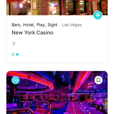
Bars
Hotel
Play
Sight
Las Vegas
New York Casino
0