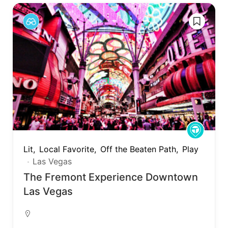
Lit
Local Favorite
Off the Beaten Path
Play
Las Vegas
The Fremont Experience Downtown
Las Vegas