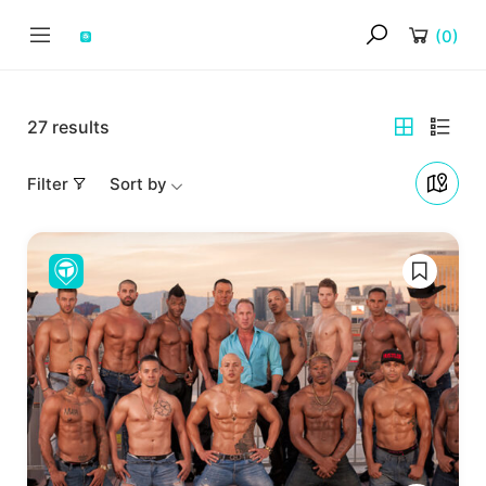
(
0
)
27
results
Filter
Sort by