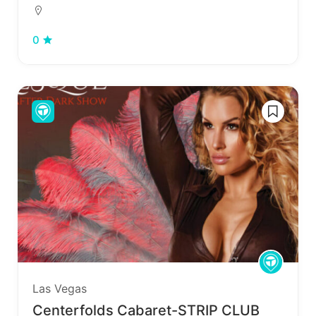
0
Las Vegas
Centerfolds Cabaret-STRIP CLUB