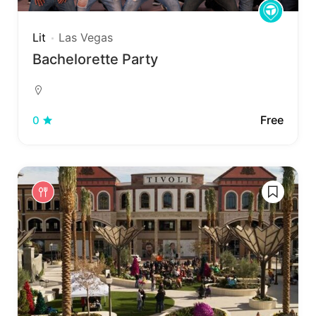
Lit
Las Vegas
Bachelorette Party
Free
0