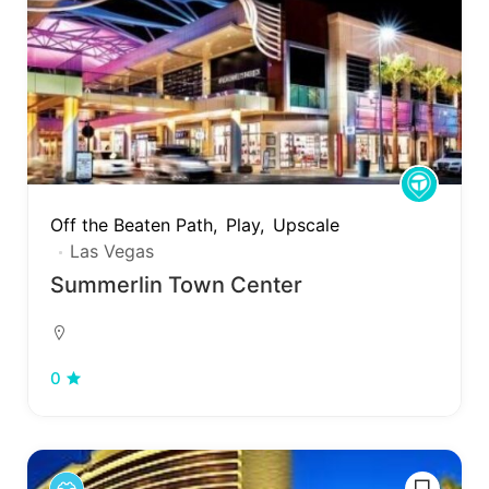
Off the Beaten Path
Play
Upscale
Las Vegas
Summerlin Town Center
0