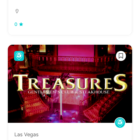
0
Las Vegas