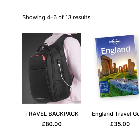
Sorted
Showing 4–6 of 13 results
by
price:
high
to
low
TRAVEL BACKPACK
England Travel G
£
80.00
£
35.00