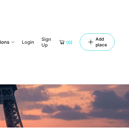
Sign
Add
tions
Login
(
0
)
Up
place