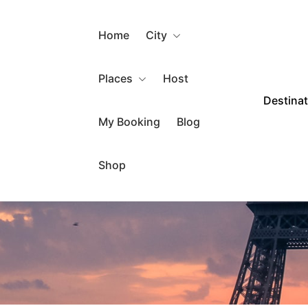
Home
City
Places
Host
Destina
My Booking
Blog
Shop