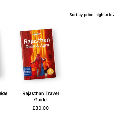
Sort by price: high to lo
uide
Rajasthan Travel
Guide
£
30.00