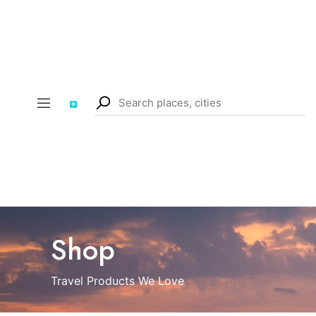
Shop
Travel Products We Love