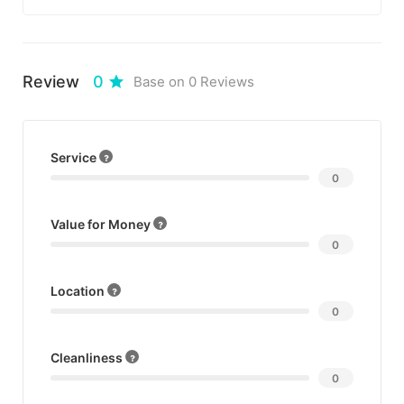
you to share your memories.
Just make sure that you arrive early so that
Review
0
Base on 0 Reviews
you are able to get the best spot on the
beach. If you’re looking for a specific type of
music here are the dates.
Service
0
Value for Money
0
Location
0
Cleanliness
0