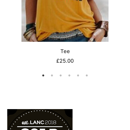
Tee
£
25.00