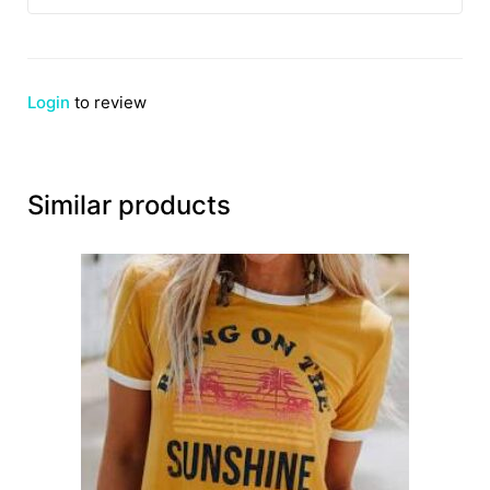
Login
to review
Similar products