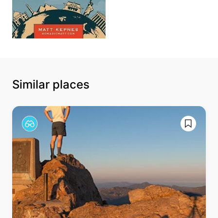
Similar places