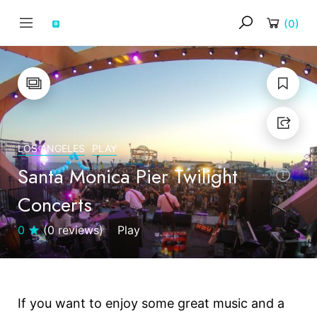
(
0
)
LOS ANGELES
PLAY
Santa Monica Pier Twilight
Concerts
0
(0 reviews)
Play
If you want to enjoy some great music and a